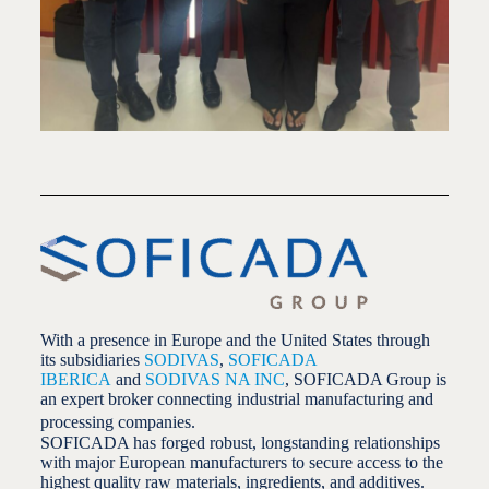
With a presence in Europe and the United States through
its subsidiaries
SODIVAS
,
SOFICADA
IBERICA
and
SODIVAS NA INC
, SOFICADA Group is
an expert broker connecting industrial manufacturing and
processing companies.
SOFICADA has forged robust, longstanding relationships
with major European manufacturers to secure access to the
highest quality raw materials, ingredients, and additives.