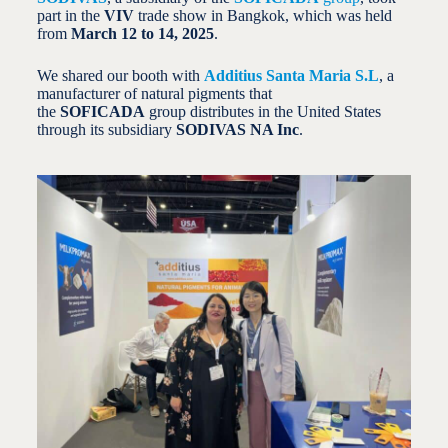
part in the
VIV
trade show in Bangkok, which was held
from
March 12 to 14, 2025
.
We shared our booth with
Additius Santa Maria S.L
, a
manufacturer of natural pigments that
the
SOFICADA
group distributes in the United States
through its subsidiary
SODIVAS NA Inc
.