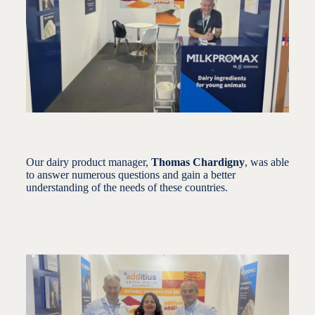
Our dairy product manager,
Thomas Chardigny
, was able
to answer numerous questions and gain a better
understanding of the needs of these countries.