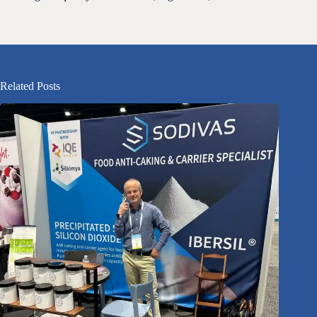
Related Posts