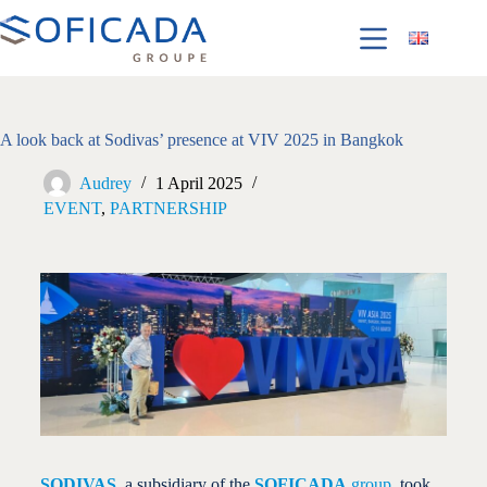
A look back at Sodivas’ presence at VIV 2025 in Bangkok
Audrey
1 April 2025
EVENT
,
PARTNERSHIP
SODIVAS
, a subsidiary of the
SOFICADA
group
, took