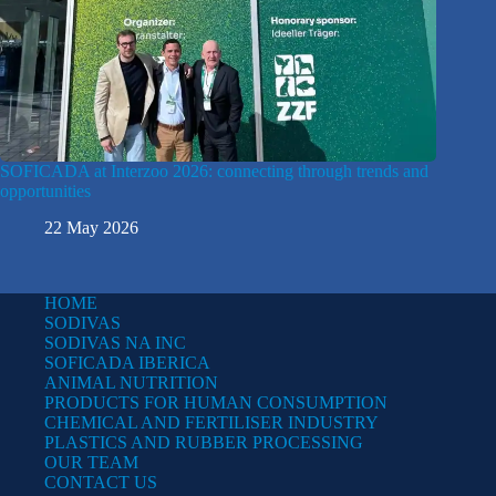
SOFICADA at Interzoo 2026: connecting through trends and
opportunities
22 May 2026
HOME
SODIVAS
SODIVAS NA INC
SOFICADA IBERICA
ANIMAL NUTRITION
PRODUCTS FOR HUMAN CONSUMPTION
CHEMICAL AND FERTILISER INDUSTRY
PLASTICS AND RUBBER PROCESSING
OUR TEAM
CONTACT US