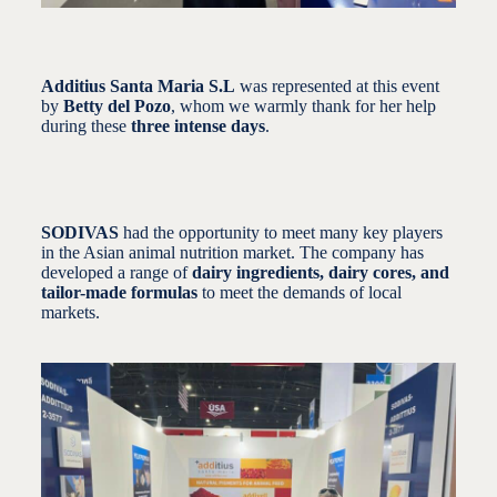
Additius Santa Maria S.L
was represented at this event
by
Betty del Pozo
, whom we warmly thank for her help
during these
three intense days
.
SODIVAS
had the opportunity to meet many key players
in the Asian animal nutrition market. The company has
developed a range of
dairy ingredients, dairy cores, and
tailor-made formulas
to meet the demands of local
markets.