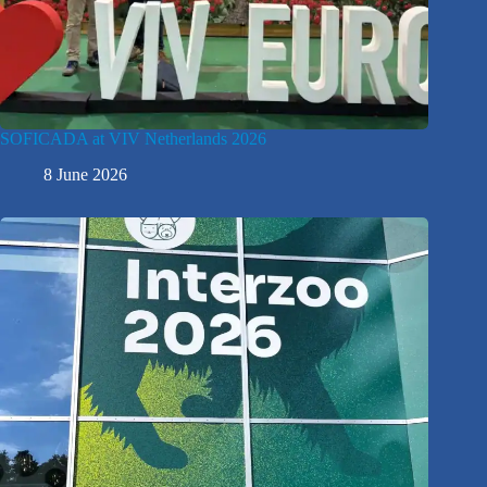
SOFICADA at VIV Netherlands 2026
8 June 2026