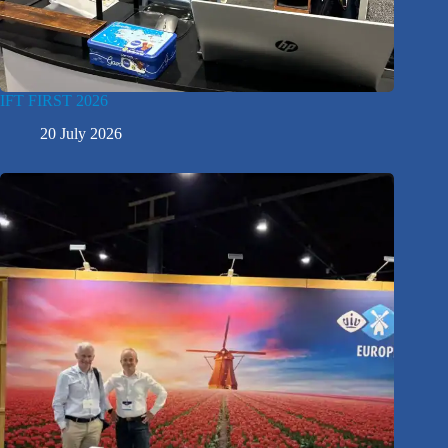
IFT FIRST 2026
20 July 2026