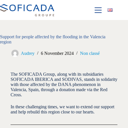
Support for people affected by the flooding in the Valencia
region
Audrey
6 November 2024
Non classé
The SOFICADA Group, along with its subsidiaries
SOFICADA IBERICA and SODIVAS, stands in solidarity
with those affected by the DANA phenomenon in
Valencia, Spain, through a donation made via the Red
Cross.
In these challenging times, we want to extend our support
and help rebuild this region close to our hearts.