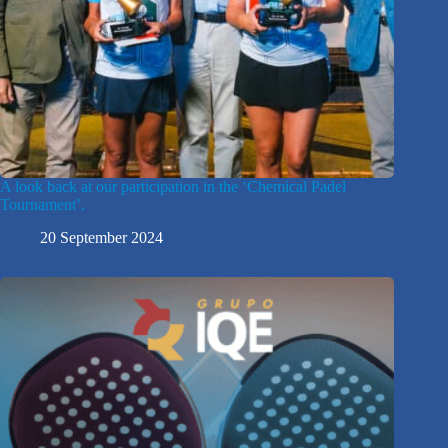
A look back at our participation in the ‘Chemical Padel
Tournament’.
20 September 2024