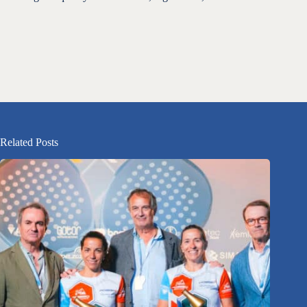
Related Posts