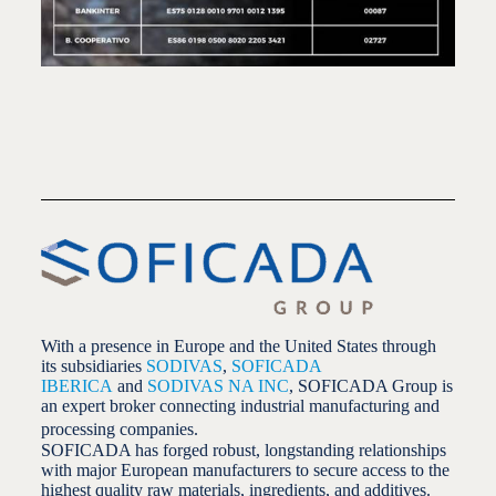
With a presence in Europe and the United States through
its subsidiaries
SODIVAS
,
SOFICADA
IBERICA
and
SODIVAS NA INC
, SOFICADA Group is
an expert broker connecting industrial manufacturing and
processing companies.
SOFICADA has forged robust, longstanding relationships
with major European manufacturers to secure access to the
highest quality raw materials, ingredients, and additives.