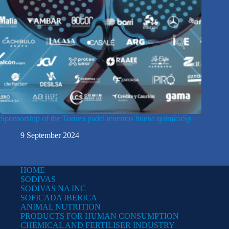
Sponsorship of the Torneo padel tenemos buena quimícaSp
9 September 2024
HOME
SODIVAS
SODIVAS NA INC
SOFICADA IBERICA
ANIMAL NUTRITION
PRODUCTS FOR HUMAN CONSUMPTION
CHEMICAL AND FERTILISER INDUSTRY