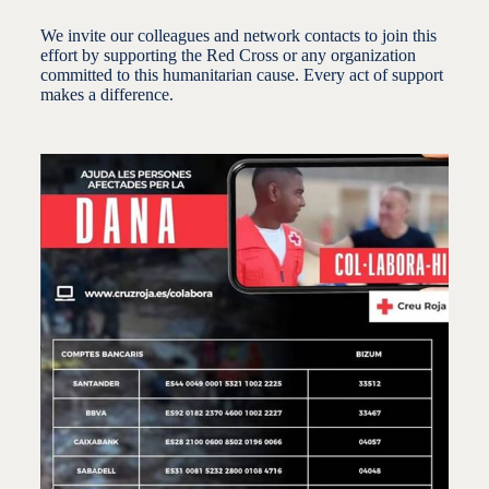
We invite our colleagues and network contacts to join this
effort by supporting the Red Cross or any organization
committed to this humanitarian cause.
Every act of support
makes a difference.