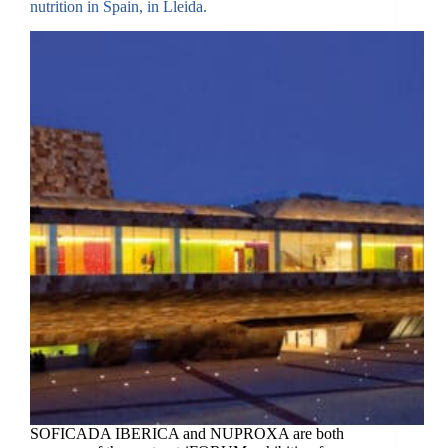
nutrition in Spain, in Lleida.
SOFICADA IBERICA and NUPROXA are both