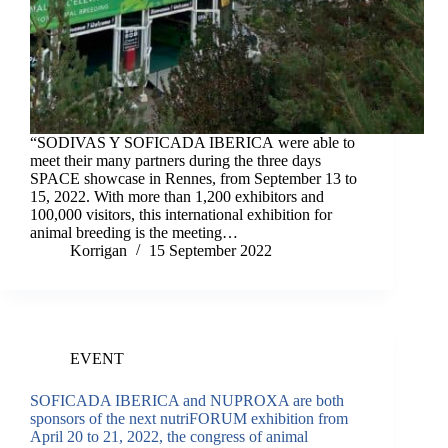
“SODIVAS Y SOFICADA IBERICA were able to
meet their many partners during the three days
SPACE showcase in Rennes, from September 13 to
15, 2022. With more than 1,200 exhibitors and
100,000 visitors, this international exhibition for
animal breeding is the meeting…
Korrigan
15 September 2022
EVENT
SOFICADA IBERICA and NUPROXA are both
sponsors of the next nutriFORUM exhibition from
April 20 to 21, 2022, the congress of animal