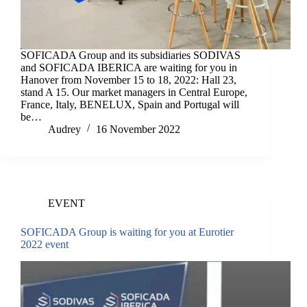
SOFICADA Group and its subsidiaries SODIVAS
and SOFICADA IBERICA are waiting for you in
Hanover from November 15 to 18, 2022: Hall 23,
stand A 15. Our market managers in Central Europe,
France, Italy, BENELUX, Spain and Portugal will
be…
Audrey
16 November 2022
EVENT
SOFICADA Group is waiting for you at Eurotier
2022 event