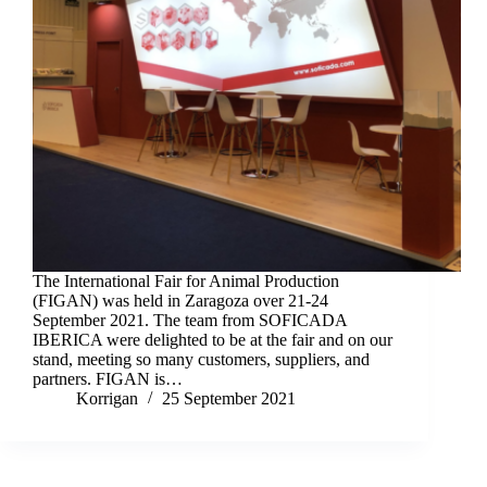
The International Fair for Animal Production
(FIGAN) was held in Zaragoza over 21-24
September 2021. The team from SOFICADA
IBERICA were delighted to be at the fair and on our
stand, meeting so many customers, suppliers, and
partners. FIGAN is…
Korrigan
25 September 2021