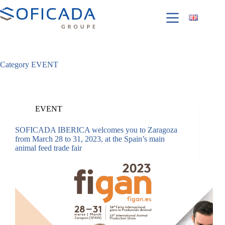
Category
EVENT
EVENT
SOFICADA IBERICA welcomes you to Zaragoza
from March 28 to 31, 2023, at the Spain’s main
animal feed trade fair