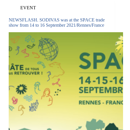
EVENT
NEWSFLASH. SODIVAS was at the SPACE trade
show from 14 to 16 September 2021/Rennes/France