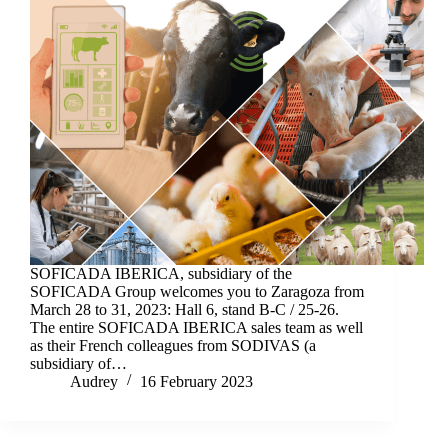
SOFICADA IBERICA, subsidiary of the
SOFICADA Group welcomes you to Zaragoza from
March 28 to 31, 2023: Hall 6, stand B-C / 25-26.
The entire SOFICADA IBERICA sales team as well
as their French colleagues from SODIVAS (a
subsidiary of…
Audrey
16 February 2023