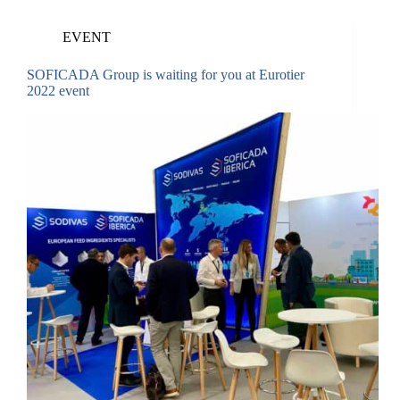
EVENT
SOFICADA Group is waiting for you at Eurotier
2022 event