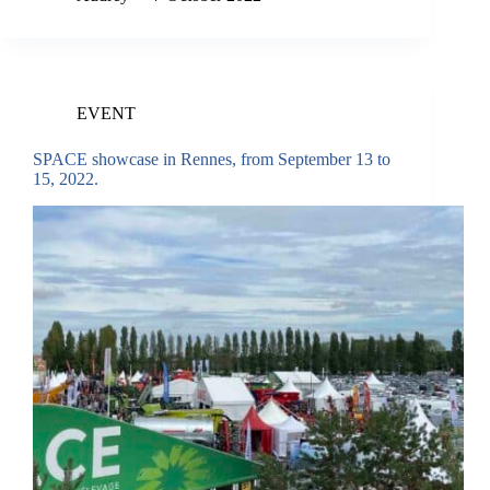
EVENT
SPACE showcase in Rennes, from September 13 to
15, 2022.