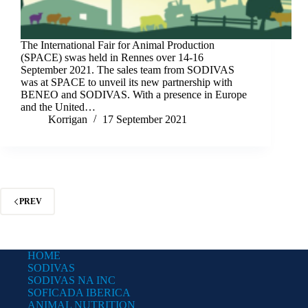
The International Fair for Animal Production
(SPACE) swas held in Rennes over 14-16
September 2021. The sales team from SODIVAS
was at SPACE to unveil its new partnership with
BENEO and SODIVAS. With a presence in Europe
and the United…
Korrigan
17 September 2021
PREV
HOME
SODIVAS
SODIVAS NA INC
SOFICADA IBERICA
ANIMAL NUTRITION