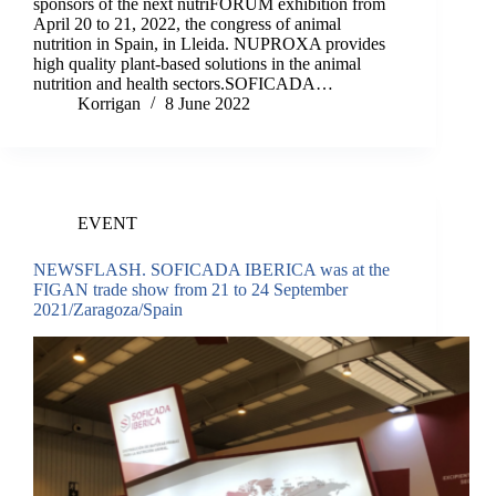
sponsors of the next nutriFORUM exhibition from
April 20 to 21, 2022, the congress of animal
nutrition in Spain, in Lleida. NUPROXA provides
high quality plant-based solutions in the animal
nutrition and health sectors.SOFICADA…
Korrigan
8 June 2022
EVENT
NEWSFLASH. SOFICADA IBERICA was at the
FIGAN trade show from 21 to 24 September
2021/Zaragoza/Spain