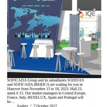
SOFICADA Group and its subsidiaries SODIVAS
and SOFICADA IBERICA are waiting for you in
Hanover from November 15 to 18, 2022: Hall 23,
stand A 15. Our market managers in Central Europe,
France, Italy, BENELUX, Spain and Portugal will
be…
Audrey
7 October 2022